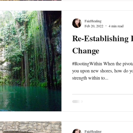
responses arise with a stream of
FaizHealing
Feb 20, 2022
4 min read
Re-Establishing 
Change
#RootingWithin When the pivot
you upon new shores, how do you
strength within to...
FaizHealing