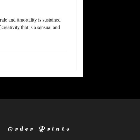
ale and #mortality is sustained
creativity that is a sensual and
Order Prints