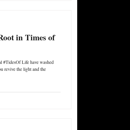
 #egoi
Root in Times of
al #TidesOf Life have washed
 revive the light and the