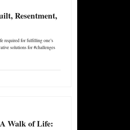
ilt, Resentment,
 required for fulfilling one’s
tive solutions for #challenges
A Walk of Life: