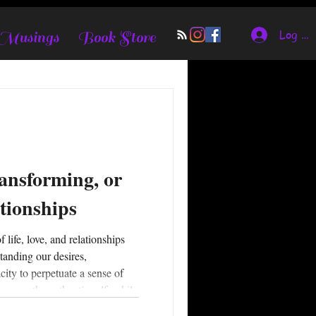
Log In
 Musings
Book Store
ansforming, or
tionships
standing our desires,
city to perpetuate a sense of
powers the authentic self, while
of others. Relationship