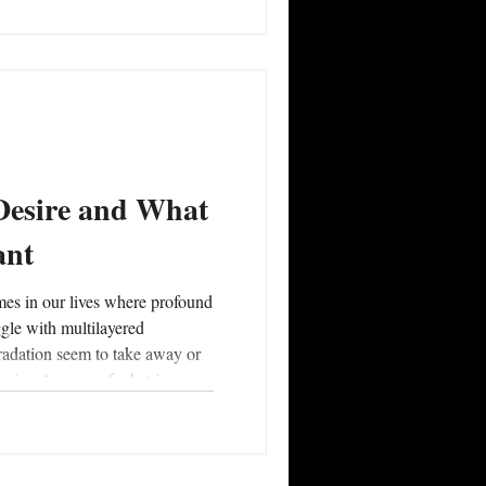
iends, lovers, and partners
rsonal and mutual self-
o discern what it means to
give and take, d
 Desire and What
ant
ggle with multilayered
radation seem to take away or
esire. A sense of what is
 and dictated by one’s capacity
There are also times of life
es where the #culmination of
al review, and reckonings with