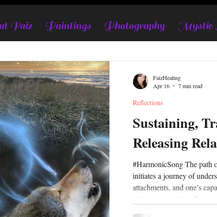
t Faiz
Paintings
Photography
Mystic
FaizHealing
Apr 16
7 min read
Reflections
Sustaining, Tr
Releasing Rela
#HarmonicSong The path of life, love, and relationships
initiates a journey of under
attachments, and one’s capa
unity in connection that em
honoring the authentic self 