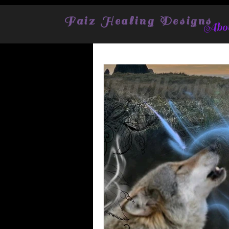
Faiz Healing Designs
Abou