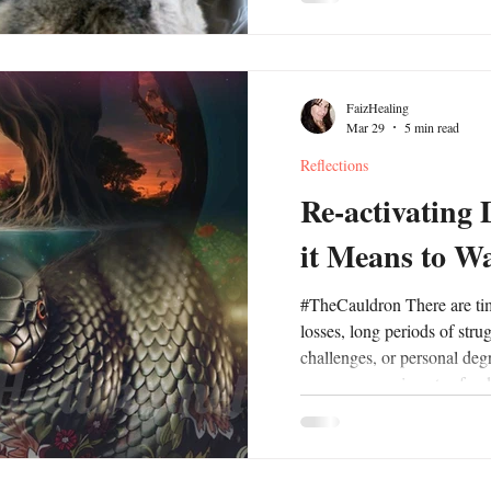
dynamics between family, fr
present opportunities for pe
development and invite us t
create a healthy balance of 
FaizHealing
Mar 29
5 min read
Reflections
Re-activating
it Means to W
#TheCauldron There are times in our lives where profound
losses, long periods of stru
challenges, or personal deg
cover over our impetus for d
wanted is often wrapped up
to #desire something at all. 
associated with specific ag
experience, longer historic