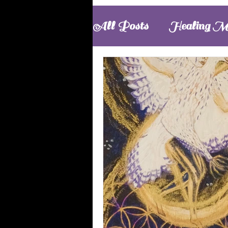
All Posts
Healing M
Meditations