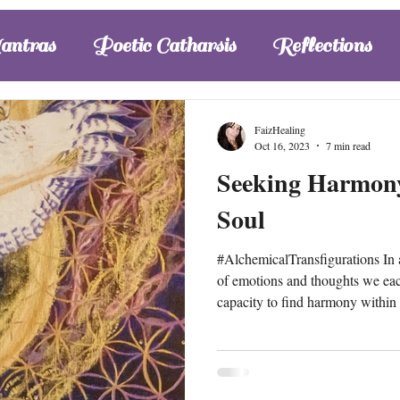
one’s status of health, secur
antras
Poetic Catharsis
Reflections
FaizHealing
Oct 16, 2023
7 min read
Seeking Harmony
Soul
#AlchemicalTransfigurations In a world of diversity, the cascade
of emotions and thoughts we eac
capacity to find harmony within 
pressure to explore and discern t
outcomes can ignite further reac
the challenges one faces, in order
freedom. While the mix of #inst