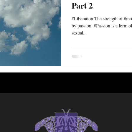
Part 2
#Liberation The strength of #mor
by passion. #Passion is a form of 
sexual...