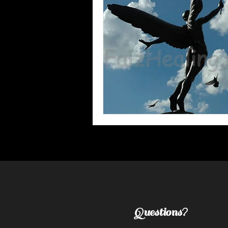
Questions?