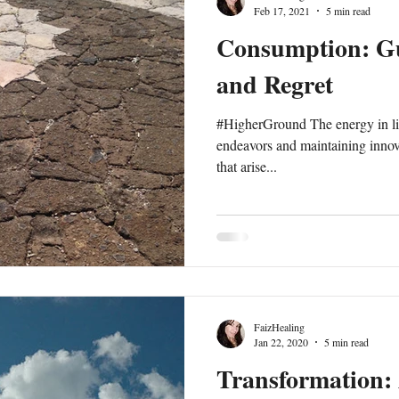
Feb 17, 2021
5 min read
Consumption: Gu
and Regret
#HigherGround The energy in life
endeavors and maintaining innova
that arise...
FaizHealing
Jan 22, 2020
5 min read
Transformation: 