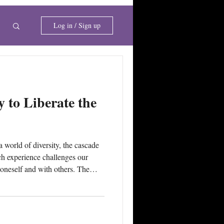
i
Log in / Sign up
 to Liberate the
h experience challenges our
oneself and with others. The
his #harmony for fulfilling
tivity of emotion or avoidance of
 to obtain a sense of relief or
inctual and imprinted emotional