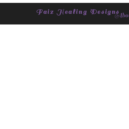
Faiz Healing Designs
Abou