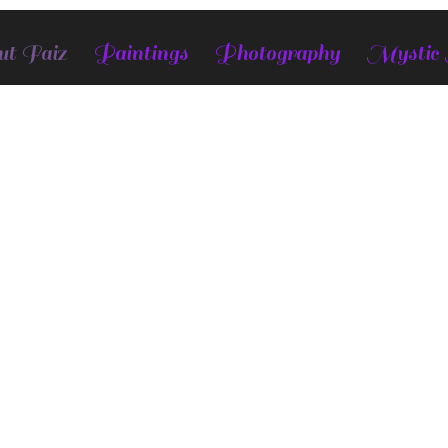
t Faiz
Paintings
Photography
Mystic