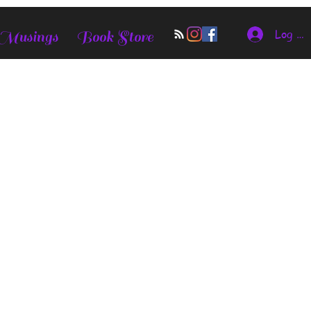
Log In
 Musings
Book Store