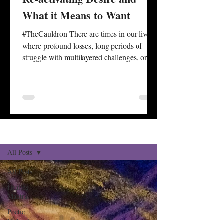
What it Means to Want
#TheCauldron There are times in our lives
where profound losses, long periods of
struggle with multilayered challenges, or
personal degradation seem to take away or
cover over our impetus for desire. A sense of
what is wanted is often wrapped up and
dictated by one’s capacity to #desire
something at all. There are also times of life
associated with specific ages where the
Reflections Blog
Sign Up
#culmination of experience, longer
historical review, and reckonings with one’s
All Posts
status of health, securi
All Posts
Healing
Mantras
Poetic