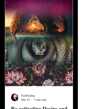
development and invite us to discern what it
means to create a healthy balance of give
and take, d
FaizHealing
Mar 29
5 min read
Re-activating Desire and