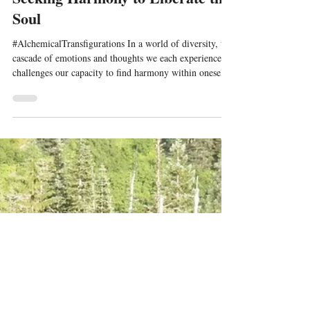
Oct 16, 2023
7 min read
Seeking Harmony to Liberate the
Soul
#AlchemicalTransfigurations In a world of diversity, the
cascade of emotions and thoughts we each experience
challenges our capacity to find harmony within oneself
and with others. The pressure to explore and discern this
#harmony for fulfilling outcomes can ignite further
reactivity of emotion or avoidance of the challenges one
faces, in order to obtain a sense of relief or freedom.
While the mix of #instinctual and imprinted emotional
responses arise with a stream of #egoi