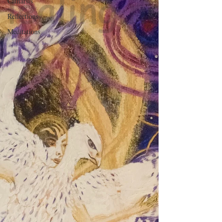
Catharsis
Reflections
Meditations