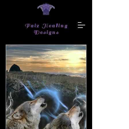
Faiz Healing
Designs