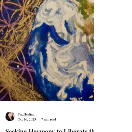
FaizHealing