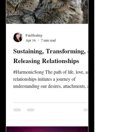
FaizHealing
Apr 16
7 min read
Sustaining, Transforming, or
Releasing Relationships
#HarmonicSong The path of life, love, and
relationships initiates a journey of
understanding our desires, attachments, and
one’s capacity to perpetuate a sense of unity
in connection that empowers the authentic
self, while honoring the authentic self of
others. Relationship dynamics between
family, friends, lovers, and partners present
opportunities for personal and mutual self-