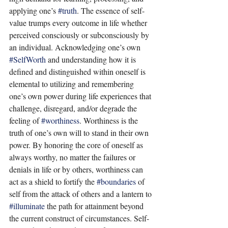
applying one’s 
#truth
. The essence of self-
value trumps every outcome in life whether 
perceived consciously or subconsciously by 
an individual. Acknowledging one’s own 
#SelfWorth
 and understanding how it is 
defined and distinguished within oneself is 
elemental to utilizing and remembering 
one’s own power during life experiences that 
challenge, disregard, and/or degrade the 
feeling of 
#worthiness
. Worthiness is the 
truth of one’s own will to stand in their own 
power. By honoring the core of oneself as 
always worthy, no matter the failures or 
denials in life or by others, worthiness can 
act as a shield to fortify the 
#boundaries
 of 
self from the attack of others and a lantern to 
#illuminate
 the path for attainment beyond 
the current construct of circumstances. Self-