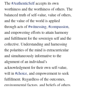
The 
#AuthenticSelf
 accepts its own 
worthiness and the worthiness of others. The 
balanced truth of self-value, value of others, 
and the value of the world is applied 
through acts of 
#witnessing
, 
#compassion
, 
and empowering efforts to attain harmony 
and fulfillment for the sovereign self and the 
collective. Understanding and harnessing 
the polarities of the mind is extracurricular 
and simultaneously informative to the 
alignment of an individual’s 
acknowledgment for their own self-value, 
will in 
#choice
, and empowerment to seek 
fulfillment. Regardless of the outcomes, 
environmental factors, and beliefs of others 
in an individual’s personal narrative, the 
power of worthiness is the light of vitality 
crystallized within, by the acknowledgment 
and acceptance of oneself. 