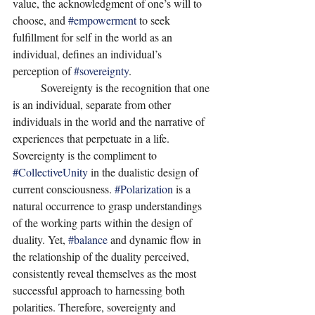
value, the acknowledgment of one’s will to 
choose, and 
#empowerment
 to seek 
fulfillment for self in the world as an 
individual, defines an individual’s 
perception of 
#sovereignty
. 
	Sovereignty is the recognition that one 
is an individual, separate from other 
individuals in the world and the narrative of 
experiences that perpetuate in a life. 
Sovereignty is the compliment to 
#CollectiveUnity
 in the dualistic design of 
current consciousness. 
#Polarization
 is a 
natural occurrence to grasp understandings 
of the working parts within the design of 
duality. Yet, 
#balance
 and dynamic flow in 
the relationship of the duality perceived, 
consistently reveal themselves as the most 
successful approach to harnessing both 
polarities. Therefore, sovereignty and 