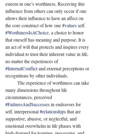
esteem in one’s worthiness. Receiving this 
influence from others can only occur if one 
allows their influence to have an affect on 
the core construct of how one 
#values
 self.  
#WorthinessIsAChoice
, a choice to honor 
that oneself has meaning and purpose. It is 
an act of will that protects and inspires every 
individual to trust their inherent value in life, 
no matter the experiences of 
#InternalConflict
 and external perceptions or 
recognitions by other individuals. 
	The experience of worthiness can take 
many dimensions throughout life 
circumstances, perceived 
#FailuresAndSuccesses
 in endeavors for 
self, interpersonal 
#relationships
 that are 
supportive, abusive, or neglectful, and 
emotional overwhelm in life phases with 
high demand for learning, processing, and 