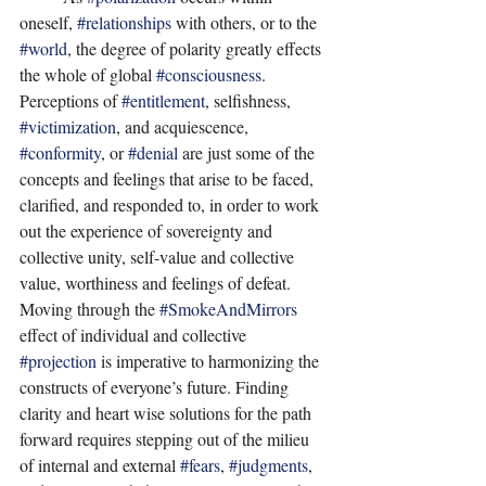
oneself, 
#relationships
 with others, or to the 
#world
, the degree of polarity greatly effects 
the whole of global 
#consciousness
. 
Perceptions of 
#entitlement
, selfishness, 
#victimization
, and acquiescence, 
#conformity
, or 
#denial
 are just some of the 
concepts and feelings that arise to be faced, 
clarified, and responded to, in order to work 
out the experience of sovereignty and 
collective unity, self-value and collective 
value, worthiness and feelings of defeat. 
Moving through the 
#SmokeAndMirrors
effect of individual and collective 
#projection
 is imperative to harmonizing the 
constructs of everyone’s future. Finding 
clarity and heart wise solutions for the path 
forward requires stepping out of the milieu 
of internal and external 
#fears
, 
#judgments
, 