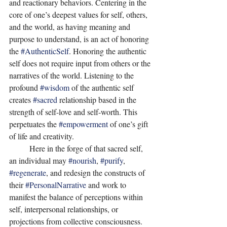
and reactionary behaviors. Centering in the 
core of one’s deepest values for self, others, 
and the world, as having meaning and 
purpose to understand, is an act of honoring 
the 
#AuthenticSelf
. Honoring the authentic 
self does not require input from others or the 
narratives of the world. Listening to the 
profound 
#wisdom
 of the authentic self 
creates 
#sacred
 relationship based in the 
strength of self-love and self-worth. This 
perpetuates the 
#empowerment
 of one’s gift 
of life and creativity. 
	Here in the forge of that sacred self, 
an individual may 
#nourish
, 
#purify
, 
#regenerate
, and redesign the constructs of 
their 
#PersonalNarrative
 and work to 
manifest the balance of perceptions within 
self, interpersonal relationships, or 
projections from collective consciousness. 