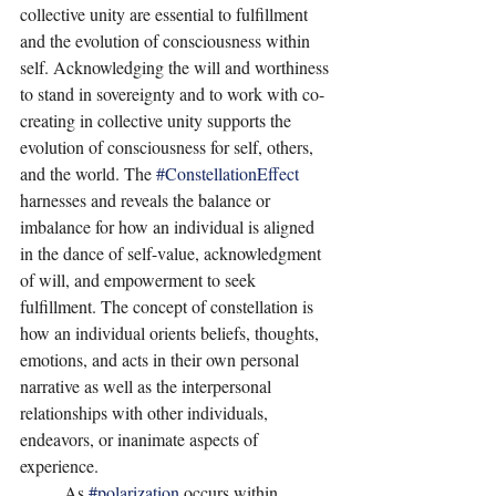
collective unity are essential to fulfillment 
and the evolution of consciousness within 
self. Acknowledging the will and worthiness 
to stand in sovereignty and to work with co-
creating in collective unity supports the 
evolution of consciousness for self, others, 
and the world. The 
#ConstellationEffect
harnesses and reveals the balance or 
imbalance for how an individual is aligned 
in the dance of self-value, acknowledgment 
of will, and empowerment to seek 
fulfillment. The concept of constellation is 
how an individual orients beliefs, thoughts, 
emotions, and acts in their own personal 
narrative as well as the interpersonal 
relationships with other individuals, 
endeavors, or inanimate aspects of 
experience.
	As 
#polarization
 occurs within 