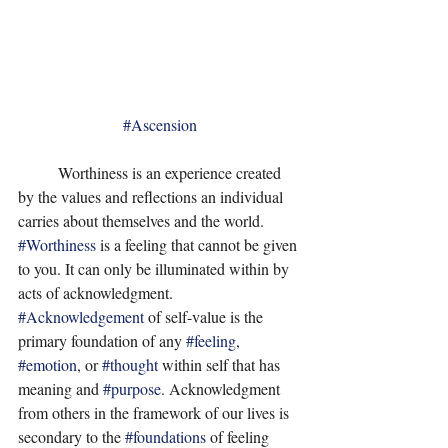
#Ascension
	Worthiness is an experience created 
by the values and reflections an individual 
carries about themselves and the world. 
#Worthiness
 is a feeling that cannot be given 
to you. It can only be illuminated within by 
acts of acknowledgment. 
#Acknowledgement
 of self-value is the 
primary foundation of any 
#feeling
, 
#emotion
, or 
#thought
 within self that has 
meaning and 
#purpose
. Acknowledgment 
from others in the framework of our lives is 
secondary to the 
#foundations
 of feeling 