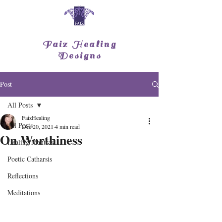
Faiz Healing
Designs
Post
All Posts
FaizHealing
All Posts
Dec 20, 2021
4 min read
On Worthiness
Healing Mantras
Poetic Catharsis
Reflections
Meditations