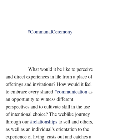
#CommunalCeremony
                  What would it be like to perceive 
and direct experiences in life from a place of 
offerings and invitations? How would it feel 
to embrace every shared 
#communication
 as 
an opportunity to witness different 
perspectives and to cultivate skill in the use 
of intentional choice? The weblike journey 
through our 
#relationships
 to self and others, 
as well as an individual’s orientation to the 
experience of living, casts out and catches a 