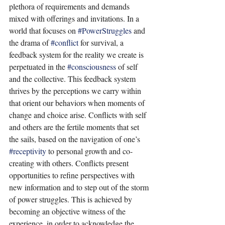
plethora of requirements and demands 
mixed with offerings and invitations. In a 
world that focuses on 
#PowerStruggles
 and 
the drama of 
#conflict
 for survival, a 
feedback system for the reality we create is 
perpetuated in the 
#consciousness
 of self 
and the collective. This feedback system 
thrives by the perceptions we carry within 
that orient our behaviors when moments of 
change and choice arise. Conflicts with self 
and others are the fertile moments that set 
the sails, based on the navigation of one’s 
#receptivity
 to personal growth and co-
creating with others. Conflicts present 
opportunities to refine perspectives with 
new information and to step out of the storm 
of power struggles. This is achieved by 
becoming an objective witness of the 
experience, in order to acknowledge the 