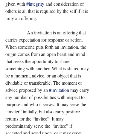
given with 
#integrity
 and consideration of 
others is all that is required by the self if it is 
truly an offering.
                  An invitation is an offering that 
carries expectation for response or action. 
When someone puts forth an invitation, the 
origin comes from an open heart and mind 
that seeks the opportunity to share 
something with another. What is shared may 
be a moment, advice, or an object that is 
dividable or transferable. The moment or 
advice proposed by an 
#invitation
 may carry 
any number of possibilities with respect to 
purpose and who it serves. It may serve the 
“inviter” initially, but also carry positive 
returns for the “invitee”. It may 
predominantly serve the “invitee” if 
accepted and acted upon, or it may serve 