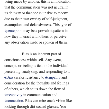
being made by another, this is an indication 
that the communication was not neutral in 
its delivery or that one is unable to receive 
due to their own overlay of self-judgment, 
assumption, and defensiveness. This type of 
#perception
 may be a prevalent pattern in 
how they interact with others or perceive 
any observation made or spoken of them. 
                  Bias is an inherent part of 
consciousness within self. Any event, 
concept, or feeling is tied to the individual 
perceiving, analyzing, and responding to it. 
#Bias
 creates resistance to 
#empathy
 and 
consideration for the thoughts and feelings 
of others, which shuts down the flow of 
#receptivity
 in communication and 
#connection
. Bias can mire one’s vision like 
looking through dirt-coated glasses. You 