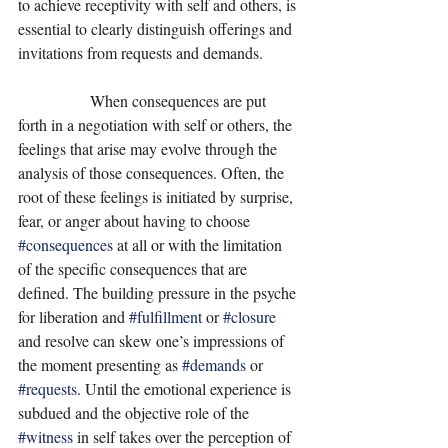
to achieve receptivity with self and others, is 
essential to clearly distinguish offerings and 
invitations from requests and demands. 
                  When consequences are put 
forth in a negotiation with self or others, the 
feelings that arise may evolve through the 
analysis of those consequences. Often, the 
root of these feelings is initiated by surprise, 
fear, or anger about having to choose 
#consequences
 at all or with the limitation 
of the specific consequences that are 
defined. The building pressure in the psyche 
for liberation and 
#fulfillment
 or 
#closure
and resolve can skew one’s impressions of 
the moment presenting as 
#demands
 or 
#requests
. Until the emotional experience is 
subdued and the objective role of the 
#witness
 in self takes over the perception of 