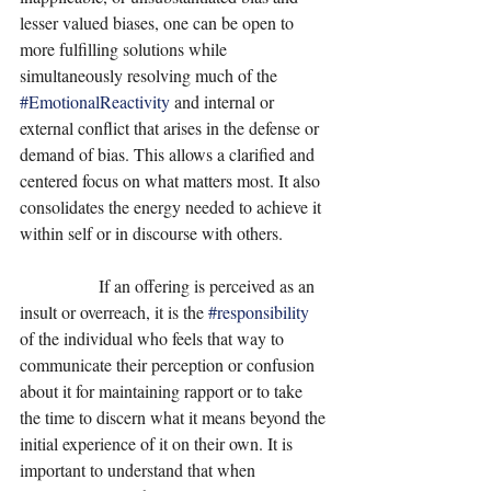
lesser valued biases, one can be open to 
more fulfilling solutions while 
simultaneously resolving much of the 
#EmotionalReactivity
 and internal or 
external conflict that arises in the defense or 
demand of bias. This allows a clarified and 
centered focus on what matters most. It also 
consolidates the energy needed to achieve it 
within self or in discourse with others. 
                  If an offering is perceived as an 
insult or overreach, it is the 
#responsibility
of the individual who feels that way to 
communicate their perception or confusion 
about it for maintaining rapport or to take 
the time to discern what it means beyond the 
initial experience of it on their own. It is 
important to understand that when 