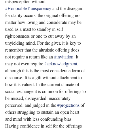
misperception without 
#HonorableTransparency
 and the disregard 
for clarity occurs, the original offering no 
matter how loving and considerate may be 
used as a mast to standby in self-
righteousness or one to cut away by an 
unyielding mind. For the giver, it is key to 
remember that the altruistic offering does 
not require a return like an 
#invitation
. It 
may not even require 
#acknowledgment
, 
although this is the most considerate form of 
discourse. It is a gift without attachment to 
how it is valued. In the current climate of 
social exchange it is common for offerings to 
be missed, disregarded, inaccurately 
perceived, and judged in the 
#projections
 of 
others struggling to sustain an open heart 
and mind with less confounding bias. 
Having confidence in self for the offerings 