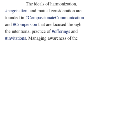
                  The ideals of harmonization, 
#negotiation
, and mutual consideration are 
founded in 
#CompassionateCommunication
and 
#Compersion
 that are focused through 
the intentional practice of 
#offerings
 and 
#invitations
. Managing awareness of the 
#AuthenticSelf
 and attending to one’s needs 
for fulfillment within, before seeking 
offerings and exchanges with external 
sources, is the most effective approach to 
achieving perceived harmony. In 
relationship to self and others it is inevitable 
for requests to form and evolve as well as the 
assessment of trade-offs in consequences to 
be cultivated. If one maintains 
#awareness
in what fulfills the authentic self while 
managing 
#HealthyBoundaries
, adaptability, 
and objectivity for perceived choices and 
outcomes when 
#WantsOrNeeds
 for self or 