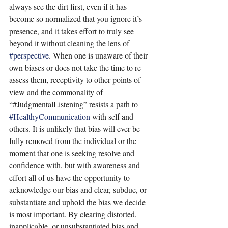
always see the dirt first, even if it has 
become so normalized that you ignore it’s 
presence, and it takes effort to truly see 
beyond it without cleaning the lens of 
#perspective
. When one is unaware of their 
own biases or does not take the time to re-
assess them, receptivity to other points of 
view and the commonality of 
“#JudgmentalListening” resists a path to 
#HealthyCommunication
 with self and 
others. It is unlikely that bias will ever be 
fully removed from the individual or the 
moment that one is seeking resolve and 
confidence with, but with awareness and 
effort all of us have the opportunity to 
acknowledge our bias and clear, subdue, or 
substantiate and uphold the bias we decide 
is most important. By clearing distorted, 
inapplicable, or unsubstantiated bias and 