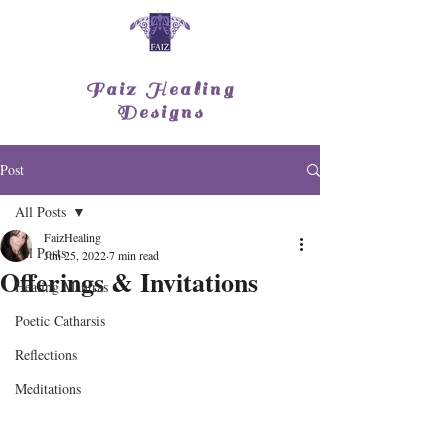
Faiz Healing
Designs
Post
All Posts
FaizHealing
All Posts
Jun 25, 2022
7 min read
Offerings & Invitations
Healing Mantras
Poetic Catharsis
Reflections
Meditations