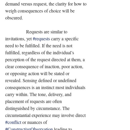
demand versus request, the clarity for how to 
weigh consequences of choice will be 
obscured. 
                  Requests are similar to 
invitations, yet 
#requests
 carry a specific 
need to be fulfilled. If the need is not 
fulfilled, regardless of the individual’s 
perception of the request directed at them, a 
clear consequence of inaction, poor action, 
or opposing action will be stated or 
revealed. Sensing defined or undefined 
consequences is an instinct most individuals 
carry within. The tone, delivery, and 
placement of requests are often 
distinguished by circumstance. The 
circumstantial experience may involve direct 
#conflict
 or nuances of 
#ConstructiveObservation
 leading to 