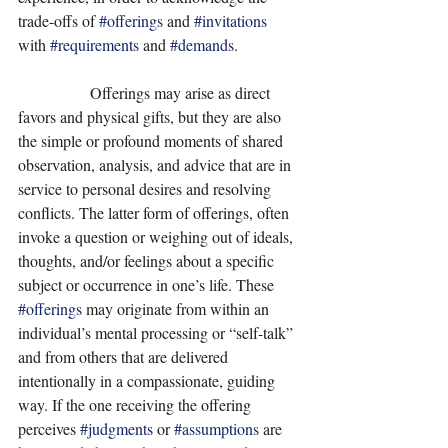
trade-offs of 
#offerings
 and 
#invitations
with 
#requirements
 and 
#demands
.   
                  Offerings may arise as direct 
favors and physical gifts, but they are also 
the simple or profound moments of shared 
observation, analysis, and advice that are in 
service to personal desires and resolving 
conflicts. The latter form of offerings, often 
invoke a question or weighing out of ideals, 
thoughts, and/or feelings about a specific 
subject or occurrence in one’s life. These 
#offerings
 may originate from within an 
individual’s mental processing or “self-talk” 
and from others that are delivered 
intentionally in a compassionate, guiding 
way. If the one receiving the offering 
perceives 
#judgments
 or 
#assumptions
 are 