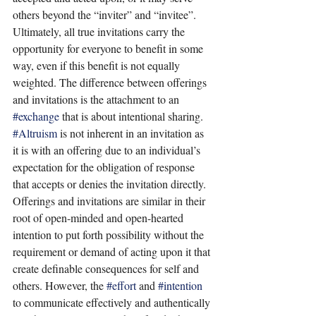
others beyond the “inviter” and “invitee”. 
Ultimately, all true invitations carry the 
opportunity for everyone to benefit in some 
way, even if this benefit is not equally 
weighted. The difference between offerings 
and invitations is the attachment to an 
#exchange
 that is about intentional sharing. 
#Altruism
 is not inherent in an invitation as 
it is with an offering due to an individual’s 
expectation for the obligation of response 
that accepts or denies the invitation directly. 
Offerings and invitations are similar in their 
root of open-minded and open-hearted 
intention to put forth possibility without the 
requirement or demand of acting upon it that 
create definable consequences for self and 
others. However, the 
#effort
 and 
#intention
to communicate effectively and authentically 