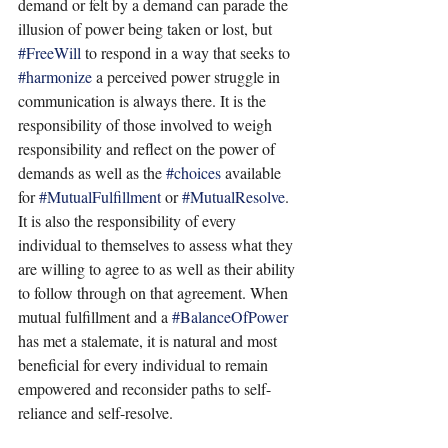
demand or felt by a demand can parade the 
illusion of power being taken or lost, but 
#FreeWill
 to respond in a way that seeks to 
#harmonize
 a perceived power struggle in 
communication is always there. It is the 
responsibility of those involved to weigh 
responsibility and reflect on the power of 
demands as well as the 
#choices
 available 
for 
#MutualFulfillment
 or 
#MutualResolve
. 
It is also the responsibility of every 
individual to themselves to assess what they 
are willing to agree to as well as their ability 
to follow through on that agreement. When 
mutual fulfillment and a 
#BalanceOfPower
has met a stalemate, it is natural and most 
beneficial for every individual to remain 
empowered and reconsider paths to self-
reliance and self-resolve.    