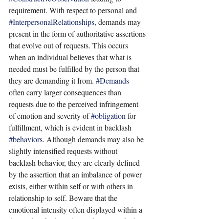
requirement. With respect to personal and 
#InterpersonalRelationships
, demands may 
present in the form of authoritative assertions 
that evolve out of requests. This occurs 
when an individual believes that what is 
needed must be fulfilled by the person that 
they are demanding it from. 
#Demands
often carry larger consequences than 
requests due to the perceived infringement 
of emotion and severity of 
#obligation
 for 
fulfillment, which is evident in backlash 
#behaviors
. Although demands may also be 
slightly intensified requests without 
backlash behavior, they are clearly defined 
by the assertion that an imbalance of power 
exists, either within self or with others in 
relationship to self. Beware that the 
emotional intensity often displayed within a 