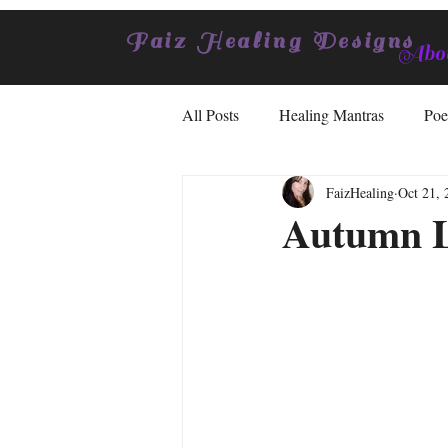
Faiz Healing Designs
Abou
All Posts
Healing Mantras
Poe
FaizHealing
Oct 21, 
Autumn L