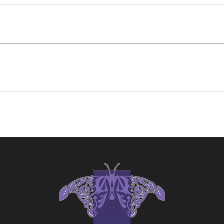
"The Witness"
"Tim