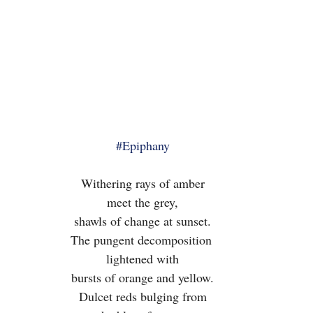
#Epiphany
Withering rays of amber
meet the grey,
shawls of change at sunset.
The pungent decomposition 
lightened with
bursts of orange and yellow.
Dulcet reds bulging from