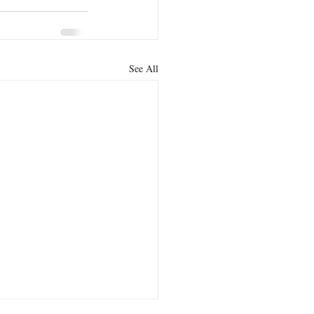
See All