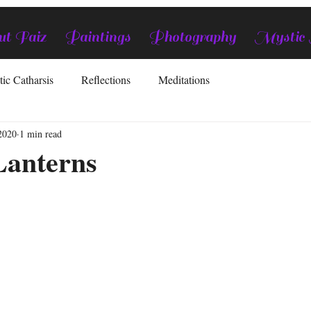
t Faiz
Paintings
Photography
Mystic
tic Catharsis
Reflections
Meditations
2020
1 min read
anterns