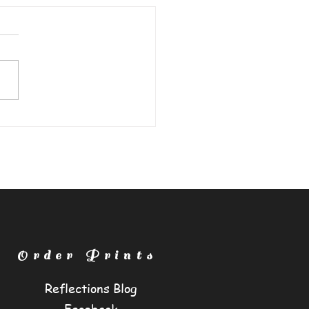
e Guardian"
Order Prints
Reflections Blog
Facebook