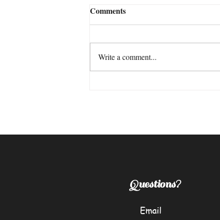
Comments
"Trust"
Write a comment...
Questions?
Email