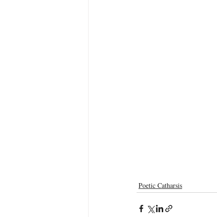
Poetic Catharsis