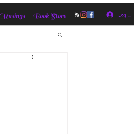
Log In
 Musings
Book Store