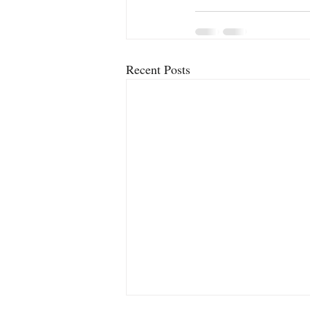
Recent Posts