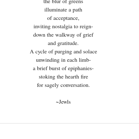
the blur of greens
illuminate a path
of acceptance,
inviting nostalgia to reign-
down the walkway of grief
and gratitude.
A cycle of purging and solace
unwinding in each limb-
a brief burst of epiphanies-
stoking the hearth fire
for sagely conversation.
~Jewls