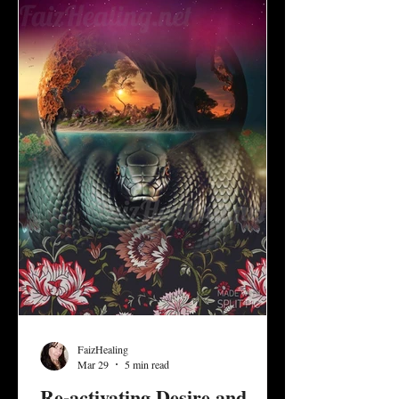
development and invite us to discern what it
means to create a healthy balance of give
and take, d
FaizHealing
Mar 29
5 min read
Re-activating Desire and