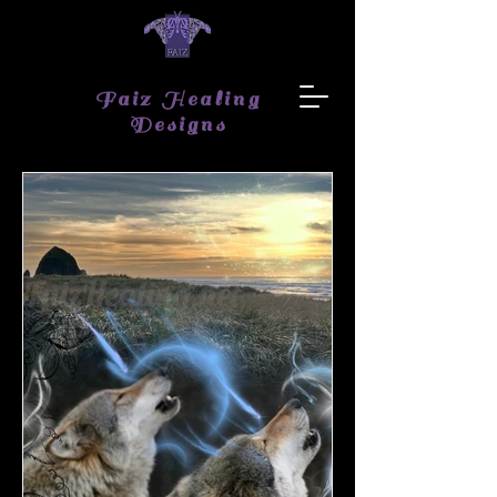
Faiz Healing
Designs