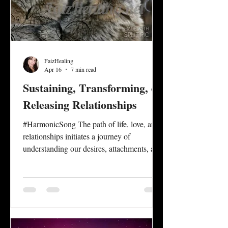
FaizHealing
Apr 16
7 min read
Sustaining, Transforming, or
Releasing Relationships
#HarmonicSong The path of life, love, and
relationships initiates a journey of
understanding our desires, attachments, and
one’s capacity to perpetuate a sense of unity
in connection that empowers the authentic
self, while honoring the authentic self of
others. Relationship dynamics between
family, friends, lovers, and partners present
opportunities for personal and mutual self-