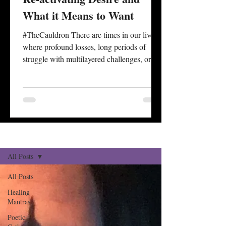
What it Means to Want
#TheCauldron There are times in our lives
where profound losses, long periods of
struggle with multilayered challenges, or
personal degradation seem to take away or
cover over our impetus for desire. A sense of
what is wanted is often wrapped up and
dictated by one’s capacity to #desire
something at all. There are also times of life
associated with specific ages where the
Reflections Blog
Sign Up
#culmination of experience, longer
historical review, and reckonings with one’s
All Posts
status of health, securi
All Posts
Healing
Mantras
Poetic