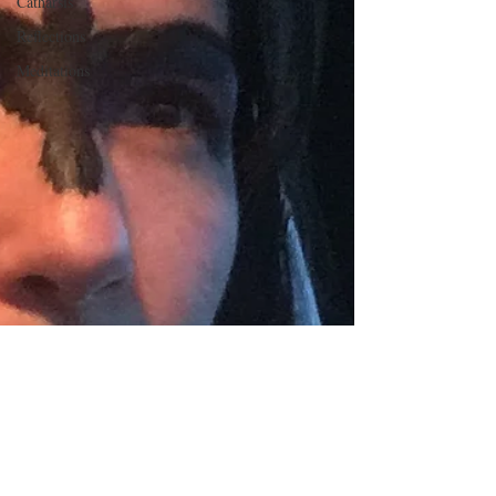
Catharsis
Reflections
Meditations