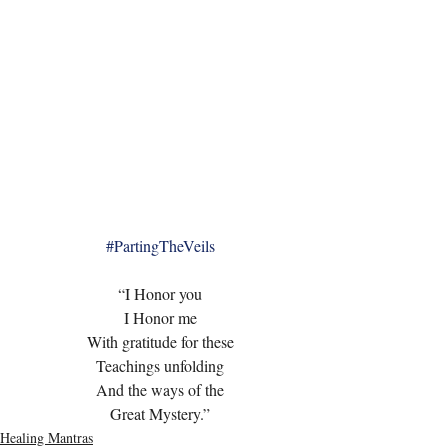
#PartingTheVeils
“I Honor you
I Honor me
With gratitude for these
Teachings unfolding
And the ways of the
Great Mystery.”
Healing Mantras