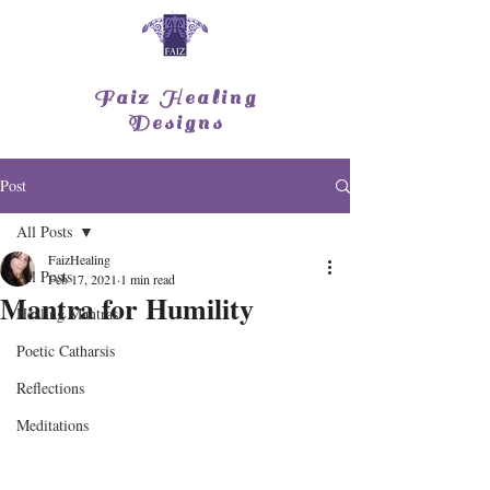
Faiz Healing
Designs
Post
All Posts
FaizHealing
All Posts
Feb 17, 2021
1 min read
Mantra for Humility
Healing Mantras
Poetic Catharsis
Reflections
Meditations