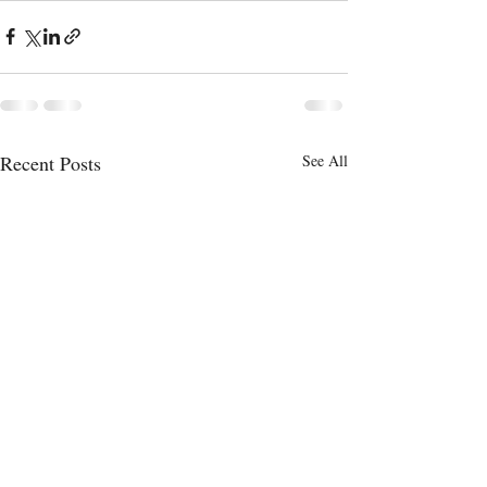
Recent Posts
See All