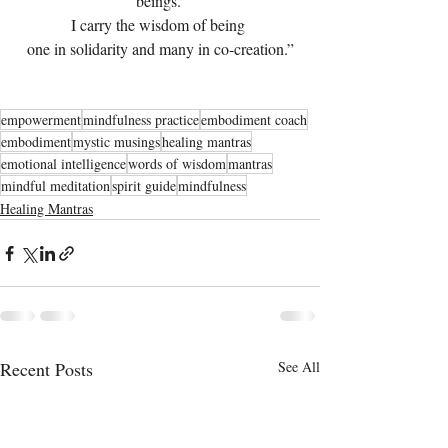
beings. 
I carry the wisdom of being 
one in solidarity and many in co-creation.”
empowerment
mindfulness practice
embodiment coach
embodiment
mystic musings
healing mantras
emotional intelligence
words of wisdom
mantras
mindful meditation
spirit guide
mindfulness
Healing Mantras
Recent Posts
See All