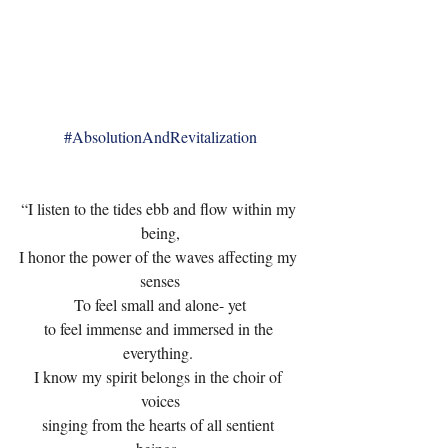
#AbsolutionAndRevitalization
“I listen to the tides ebb and flow within my 
being,
I honor the power of the waves affecting my 
senses
To feel small and alone- yet
to feel immense and immersed in the 
everything. 
I know my spirit belongs in the choir of 
voices
singing from the hearts of all sentient 