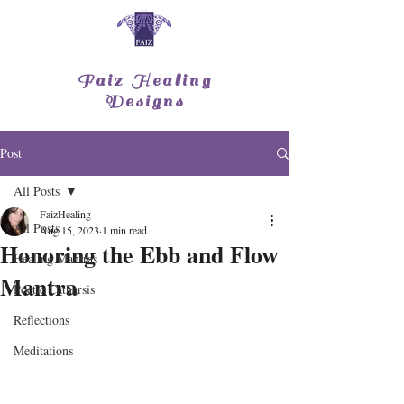
Faiz Healing
Designs
Post
All Posts
FaizHealing
All Posts
Aug 15, 2023
1 min read
Honoring the Ebb and Flow
Healing Mantras
Mantra
Poetic Catharsis
Reflections
Meditations